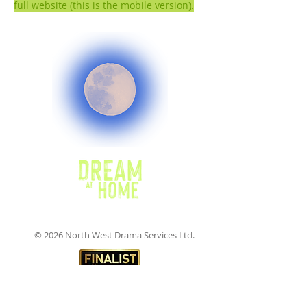
full website (this is the mobile version).
© 2026 North West Drama Services Ltd.