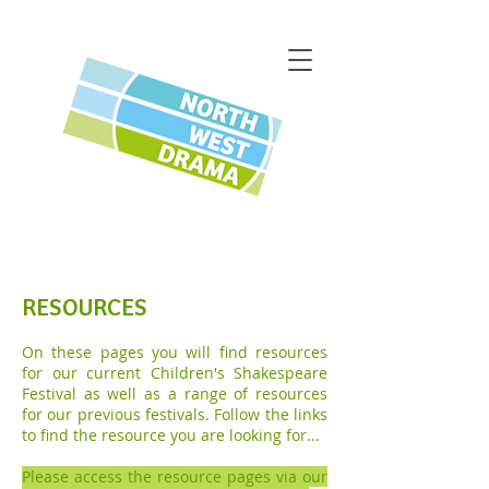
RESOURCES
On these pages you will find resources
for our current Children's Shakespeare
Festival as well as a range of resources
for our previous festivals. Follow the links
to find the resource you are looking for...
Please access the resource pages via our