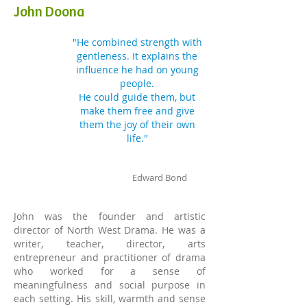
John Doona
"He combined strength with
gentleness. It explains the
influence he had
on young
people.
He could guide them, but
make them free and give
them
the joy of their own
life."
Edward Bond
John was the founder and artistic
director of North West Drama. He was a
writer, teacher, director, arts
entrepreneur and practitioner of drama
who worked for a sense of
meaningfulness and social purpose in
each setting. His skill, warmth and sense