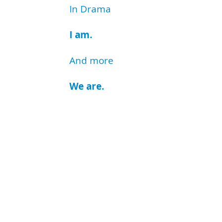
In Drama
I am.
And more
We are.