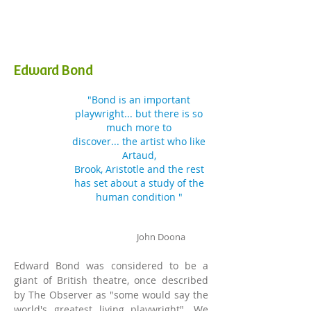
Edward Bond
"Bond is an important
playwright... but there is so
much more to
discover
...
the
artist who like
Artaud,
Brook, Aristotle and the rest
has set about a study of the
human condition "
John
Doona
Edward Bond was considered to
be a
giant of British theatre, once described
by The Observer as "some would say the
world's greatest living playwright". We