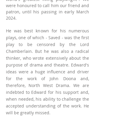
were honoured to call him our friend and
patron, until his passing in early March
2024.
He was best known for his numerous
plays, one of which - Saved - was the first
play to be censored by the Lord
Chamberlain. But he was also a radical
thinker, who wrote extensively about the
purpose of drama and theatre. Edward's
ideas were a huge influence and driver
for the work of John Doona and,
therefore, North West Drama. We are
indebted to Edward for his support and,
when needed, his ability to challenge the
accepted understanding of the work. He
will be greatly missed.