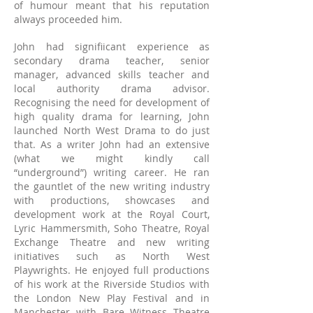
of humour meant that his reputation
always proceeded him.
John had signifiicant experience as
secondary drama teacher, senior
manager, advanced skills teacher and
local authority drama advisor.
Recognising the need for development of
high quality drama for learning, John
launched North West Drama to do just
that.
As a writer John had an extensive
(what we might kindly call
“underground”) writing career. He ran
the gauntlet of the new writing industry
with productions, showcases and
development work at the Royal Court,
Lyric Hammersmith, Soho Theatre, Royal
Exchange Theatre and new writing
initiatives such as North West
Playwrights. He enjoyed full productions
of his work at the Riversid
e Studios with
the London New Play Festival and in
Manchester with Bare Witness Theatre