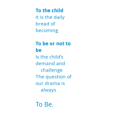
To the child
it is the daily
bread of
becoming
To be or not to
be
Is the child's
demand and
challenge
The question of
our drama is
always
To Be.