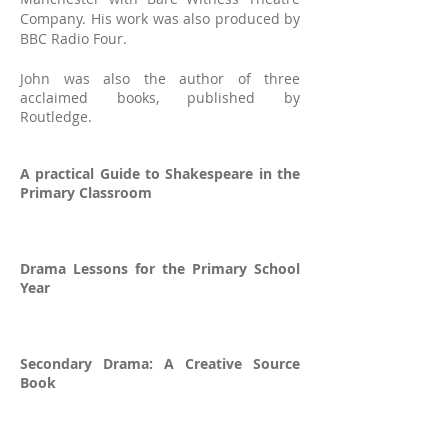
Company. His work was also produced by
BBC Radio Four.
John was also the a
uthor of three
acclaimed books, published by
Routledge.
A practical Guide to Shakespeare in the
Primary Classroom
Drama Lessons for the Primary School
Year
Secondary Drama: A Creative Source
Book