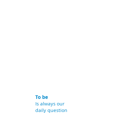
To be
Is always our
daily question