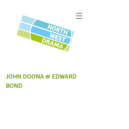
JOHN DOONA & EDWARD
BOND