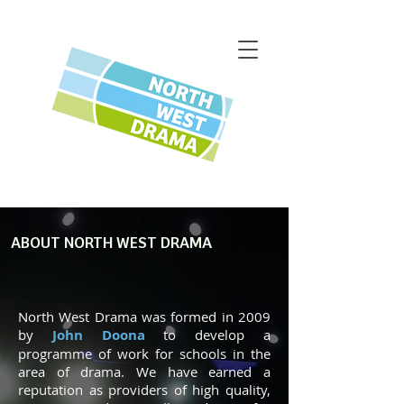
ABOUT NORTH WEST DRAMA
North West Drama was formed in 2009
by
John Doona
to develop a
programme of work for schools in the
area of drama. We have earned a
reputation as providers of high quality,