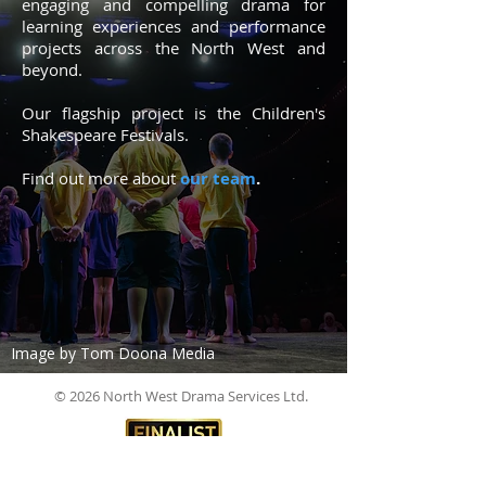
engaging and compelling drama for
learning experiences and performance
projects across the North West and
beyond.
Our flagship project is the Children's
Shakespeare
Festivals
.
Find
out
more about
our team
.
Image by Tom Doona Media
© 2026 North West Drama Services Ltd.