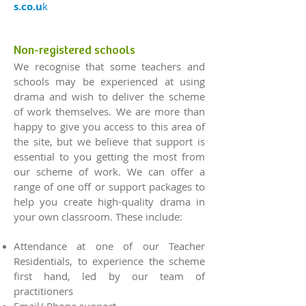
s.co.u
k
Non-registered schools
We recognise that some teachers and
schools may be experienced at using
drama and wish to deliver the scheme
of work themselves. We are more than
happy to give you access to this area of
the site, but we believe that support is
essential to you getting the most from
our scheme of work. We can offer a
range of one off or support packages to
help you create high-quality drama in
your own classroom. These include:
Attendance at one of our Teacher
Residentials, to experience the scheme
first hand, led by our team of
practitioners