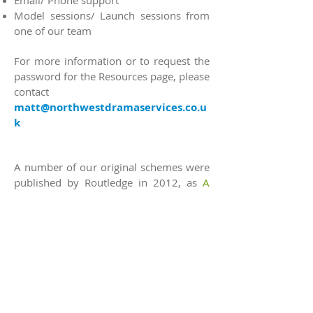
Email/ Phone support
Model sessions/ Launch sessions from
one of our team
For more information or to request the
password for the Resources page, please
contact
matt@northwestdramaservices.co.u
k
A number of our original schemes were
published by Routledge in 2012, as
A
Practical Guide to Shakespeare for the
Primary School
by John Doona.
© 2026 North West Drama Services Ltd.