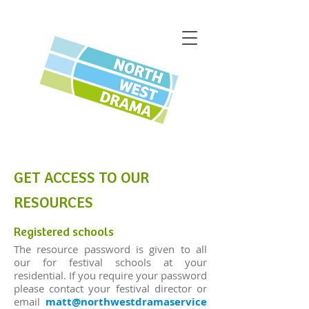
GET ACCESS TO OUR
RESOURCES
Registered schools
The resource password is given to all
our for festival schools at your
residential. If you require your password
please contact your festival director or
email
matt@northwestdramaservice