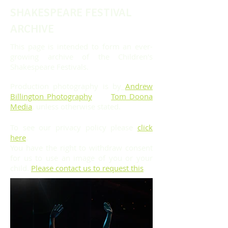
SHAKESPEARE FESTIVAL
ARCHIVE
This page is intended to form an ever-
growing archive of the Children's
Shakespeare Festivals.
Production photography is by
Andrew
Billington Photography
and
Tom Doona
Media
, unless otherwise stated.
To see our privacy policy please
click
here
.
You have the right to withdraw consent
for us to use an image of you or your
child.
Please contact us to request this
.