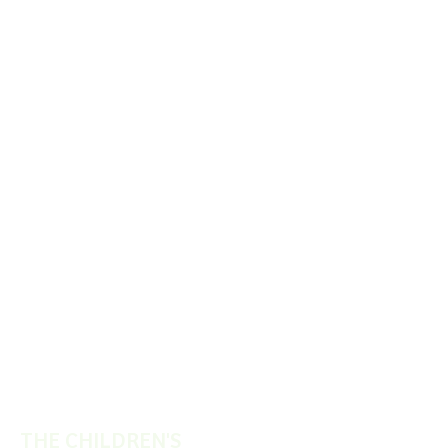
THE CHILDREN'S