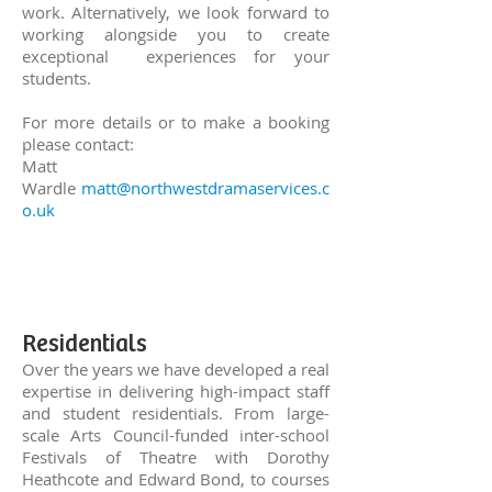
work. Alternatively, we look forward to
working alongside you to create
exceptional experiences for your
students.
For more details or to make a booking
please contact:
Matt
Wardle
matt@northwestdramaservices.c
o.uk
Residentials
Over the years we have developed a real
expertise in delivering high-impact staff
and student residentials.
From large-
scale Arts Council-funded inter-school
Festivals of Theatre with Dorothy
Heathcote and Edward Bond, to courses