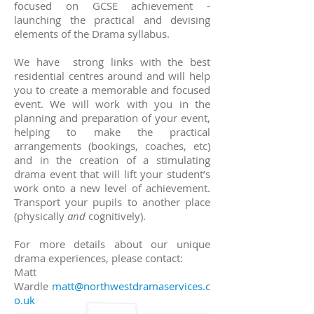
focused on GCSE achievement -
launching the practical and devising
elements of the Drama syllabus.
We have strong links with the best
residential centres around and will help
you to create a memorable and focused
event.
We will work with you in the
planning and preparation of your event,
helping to make the practical
arrangements (bookings, coaches, etc)
and in the creation of a stimulating
drama event that will lift your student’s
work onto a new level of achievement.
Transport your pupils to another place
(physically
and
cognitively).
For more details about
our unique
drama experiences, please contact:
Matt
Wardle
matt@northwestdramaservices.c
o.uk