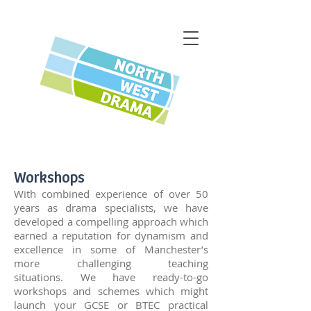
Workshops
With combined experience of over 50
years as drama specialists, we have
developed a compelling approach which
earned a reputation for dynamism and
excellence in some of Manchester’s
more challenging teaching
situations.
We have ready-to-go
workshops and schemes which might
launch your GCSE or BTEC practical