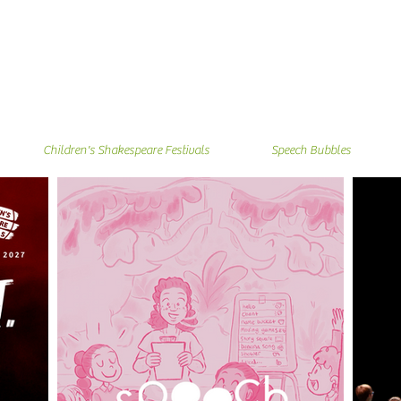
Children's Shakespeare Festivals
Speech Bubbles