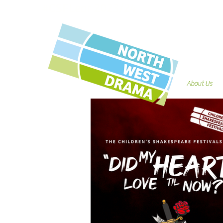
#CSFLear 2023/24
About Us