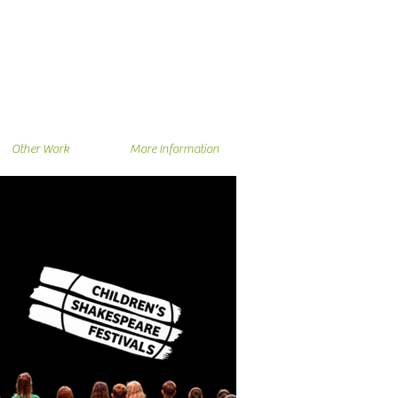
Other Work
More Information