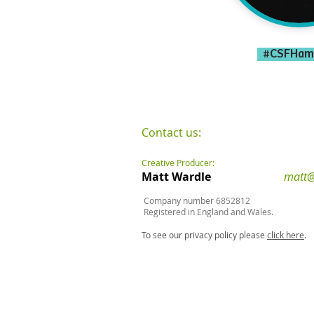
#CSFHam
Contact us:
Creative Producer:
Matt Wardle
matt@
Company number 6852812
Registered in England and Wales.
To see our privacy policy please
click here
.