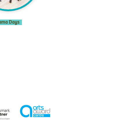
ama Days