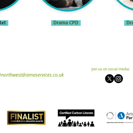
let
Drama CPD
Dr
Join us on social media:
northwestdramaservices.co.uk