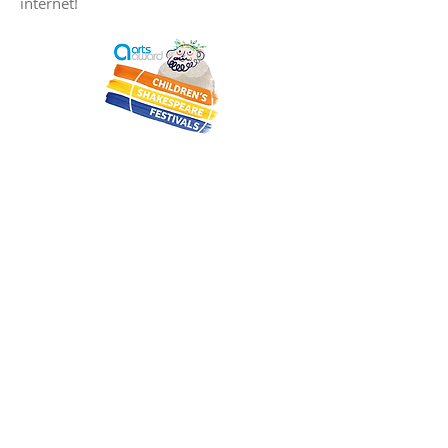
internet!