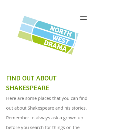
FIND OUT ABOUT
SHAKESPEARE
Here are some places that you can find
out about Shakespeare and his stories.
Remember to always ask a grown up
before you search for things on the