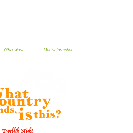
Other Work
More Information