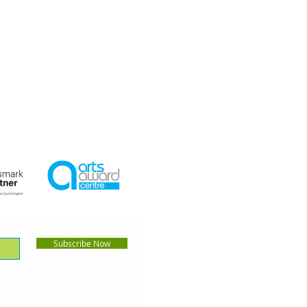
Subscribe Now