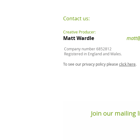
Contact us:
Creative Producer:
Matt Wardle
matt@
Company number 6852812
Registered in England and Wales.
To see our privacy policy please
click here
.
Join our mailing l