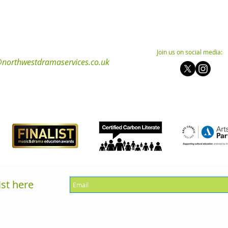
Join us on social media:
northwestdramaservices.co.uk
ist here