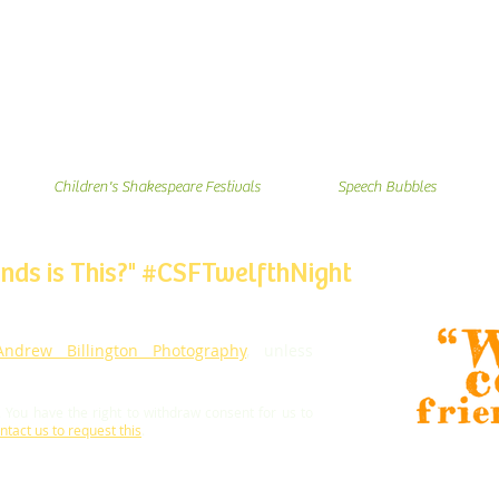
Children's Shakespeare Festivals
Speech Bubbles
nds is This?
" #CSFTwelfthNight
Andrew Billington Photography
, unless
.
You have the right to withdraw consent for us to
ntact us to request this
.