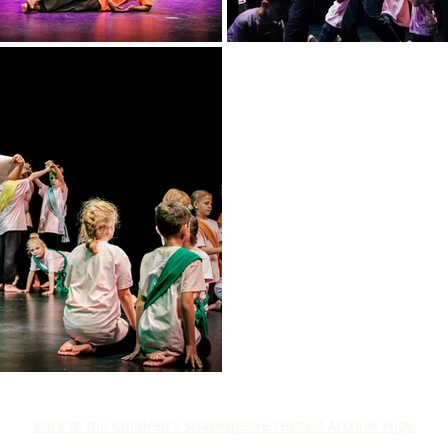
Back to the Children's Shakespeare Festival Archive Page