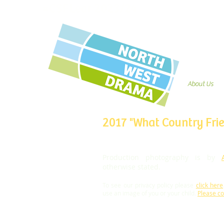
#CSFLear 2023/24
About Us
2017 "What Country Frie
Production photography is by
otherwise stated.
To see our privacy policy please
click here
use an image of you or your child.
Please co