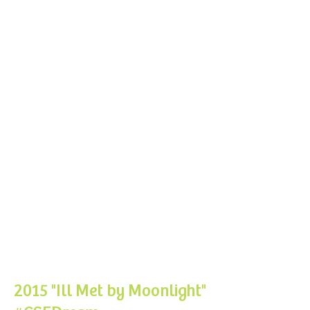
2015 "Ill Met by Moonlight
"