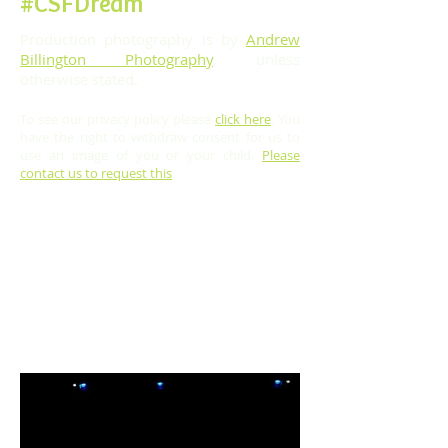
#CSFDream
Production photography is by
Andrew
Billington Photography
, unless
otherwise stated.
To see our privacy policy please
click here
.
You
have the right to withdraw consent for us to
use an image of you or your child.
Please
contact us to request this
.